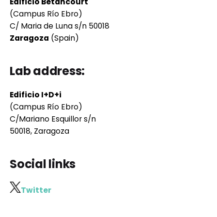
Edificio Betancourt
(Campus Río Ebro)
C/ Maria de Luna s/n 50018
Zaragoza
(Spain)
Lab address:
Edificio I+D+i
(Campus Río Ebro)
C/Mariano Esquillor s/n
50018, Zaragoza
Social links
Twitter