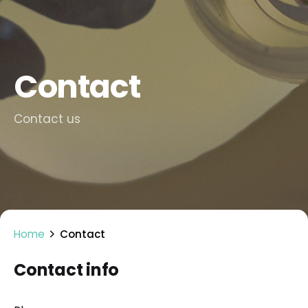
Contact
Contact us
Home
Contact
Contact info