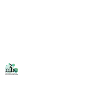
Facebook
/
Twitter
Área privada