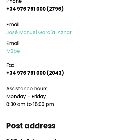
Phone
+34 976 761 000 (2796)
Email
José Manuel García-Aznar
Email
M2be
Fax
+34 976 761 000 (2043)
Assistance hours:
Monday – Friday
8:30 am to 18:00 pm
Post address