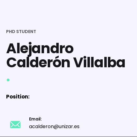
PHD STUDENT
Alejandro
Calderón Villalba
.
Position:
Email:
acalderon@unizar.es