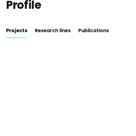
Profile
Projects
Research lines
Publications