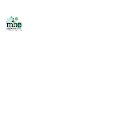
Facebook
/
Twitter
Área privada
Phone
+34 976 761 000 (2796)
Fax
+34 976 761 000 (2043)