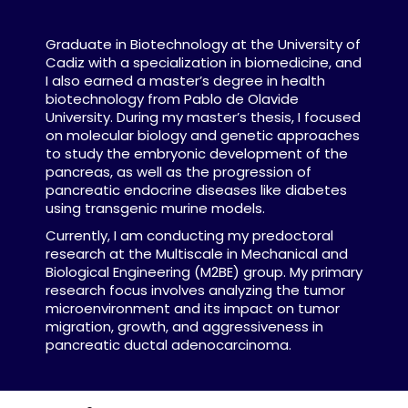
Graduate in Biotechnology at the University of
Cadiz with a specialization in biomedicine, and
I also earned a master’s degree in health
biotechnology from Pablo de Olavide
University. During my master’s thesis, I focused
on molecular biology and genetic approaches
to study the embryonic development of the
pancreas, as well as the progression of
pancreatic endocrine diseases like diabetes
using transgenic murine models.
Currently, I am conducting my predoctoral
research at the Multiscale in Mechanical and
Biological Engineering (M2BE) group. My primary
research focus involves analyzing the tumor
microenvironment and its impact on tumor
migration, growth, and aggressiveness in
pancreatic ductal adenocarcinoma.