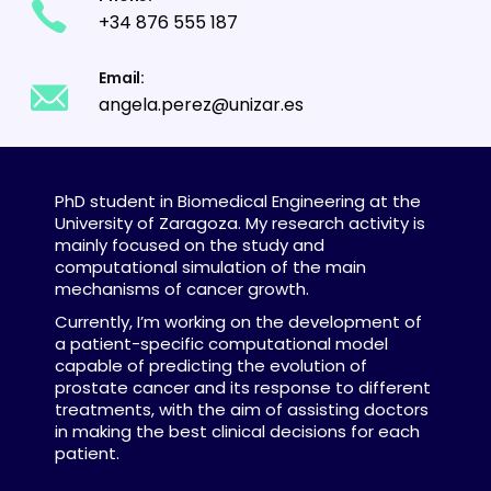
+34 876 555 187
Email:
angela.perez@unizar.es
PhD student in Biomedical Engineering at the
University of Zaragoza. My research activity is
mainly focused on the study and
computational simulation of the main
mechanisms of cancer growth.
Currently, I’m working on the development of
a patient-specific computational model
capable of predicting the evolution of
prostate cancer and its response to different
treatments, with the aim of assisting doctors
in making the best clinical decisions for each
patient.