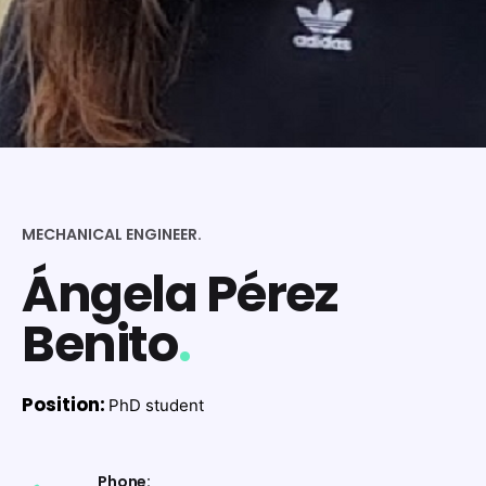
MECHANICAL ENGINEER.
Ángela Pérez
Benito
.
Position:
PhD student
Phone: