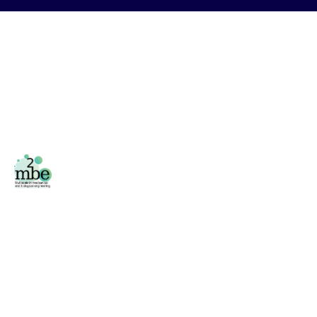
Facebook
/
Twitter
Área privada
Phone