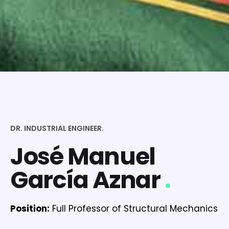
DR. INDUSTRIAL ENGINEER.
José Manuel
García Aznar
.
Position:
Full Professor of Structural Mechanics