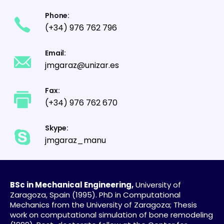
Phone:
(+34) 976 762 796
Email:
jmgaraz@unizar.es
Fax:
(+34) 976 762 670
Skype:
jmgaraz_manu
BSc in Mechanical Engineering,
University of
Zaragoza, Spain (1995). PhD in Computational
Mechanics from the University of Zaragoza; Thesis
work on computational simulation of bone remodeling