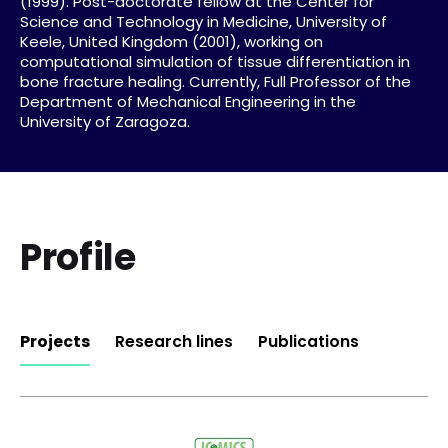
(1999). Post-doctorate fellow at the Center for
Science and Technology in Medicine, University of
Keele, United Kingdom (2001), working on
computational simulation of tissue differentiation in
bone fracture healing. Currently, Full Professor of the
Department of Mechanical Engineering in the
University of Zaragoza.
Profile
Projects
Research lines
Publications
Computational mechanics: