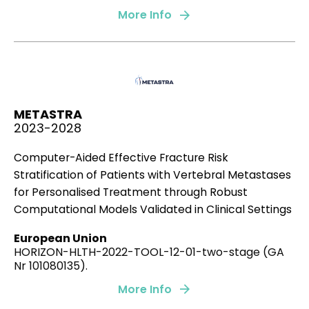
Pérez-Rodríguez S, Huang SA, Borau C,
García-
More Info
Aznar JM
, Polacheck WJ.
Biomicrofluidics, 15(5), 054102.
2021
METASTRA
2023-2028
Extracellular matrix density regulates the formation
Computer-Aided Effective Fracture Risk
of tumour spheroids through cell migration.
Stratification of Patients with Vertebral Metastases
Gonçalves IG,
Garcia-Aznar JM.
for Personalised Treatment through Robust
Computational Models Validated in Clinical Settings
PLoS computational biology, 17(2), e1008764.
European Union
2021
HORIZON-HLTH-2022-TOOL-12-01-two-stage (GA
Nr 101080135).
More Info
Mechanical competition triggered by innate