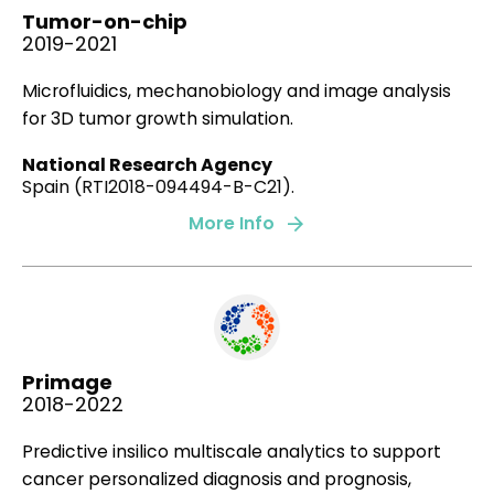
Tumor-on-chip
2019
2019-2021
Microfluidics, mechanobiology and image analysis
for 3D tumor growth simulation.
From individual to collective 3D cancer
dissemination: roles of collagen concentration and
National Research Agency
TGF-β
Spain (RTI2018-094494-B-C21).
Merino-Casallo F, Gomez-Benito MJ, Juste-Lanas Y,
More Info
Martinez-Cantin R,
Garcia-Aznar JM
Sci Rep
.
8(1)
:
12723
.
2018
Primage
2018-2022
Degradation of extracellular matrix regulates
osteoblast migration: A microfluidic-based study.
Predictive insilico multiscale analytics to support
cancer personalized diagnosis and prognosis,
Movilla N., Borau C., Valero C.,
García-Aznar J.M.