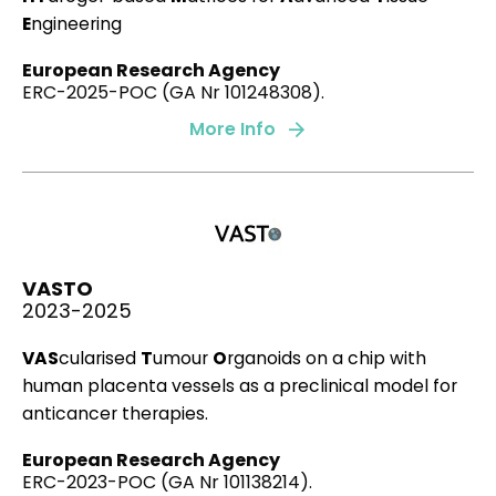
E
ngineering
Expansive clays
European Research Agency
3D collagen migration patterns reveal a SMAD3-
ERC-2025-POC (GA Nr 101248308).
dependent and TGF-β1-independent mechanism of
More Info
recruitment for tumour-associated fibroblasts in
lung adenocarcinoma.
Juste-Lanas, Y., Díaz-Valdivia, N., Llorente, A. , ….,
Garcia Aznar JM
, et al.
British Journal of Cancer, 128(6), 967-981.
VASTO
2023
2023-2025
VAS
cularised
T
umour
O
rganoids on a chip with
human placenta vessels as a preclinical model for
Microfluidic model of monocyte extravasation
anticancer therapies.
reveals the role of hemodynamics and
subendothelial matrix mechanics in regulating
European Research Agency
endothelial integrity.
ERC-2023-POC (GA Nr 101138214).