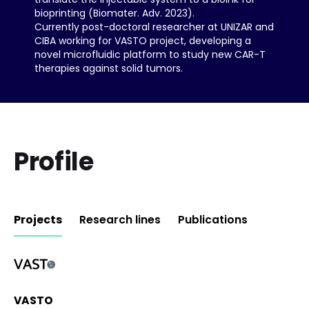
bioprinting (Biomater. Adv. 2023).
Currently post-doctoral researcher at UNIZAR and
CIBA working for VASTO project, developing a
novel microfluidic platform to study new CAR-T
therapies against solid tumors.
Profile
Projects
Research lines
Publications
Updating Info
VASTO