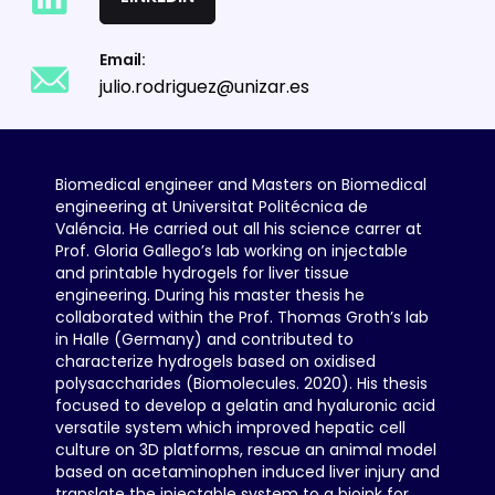
Email:
julio.rodriguez@unizar.es
Biomedical engineer and Masters on Biomedical
engineering at Universitat Politécnica de
Valéncia. He carried out all his science carrer at
Prof. Gloria Gallego’s lab working on injectable
and printable hydrogels for liver tissue
engineering. During his master thesis he
collaborated within the Prof. Thomas Groth’s lab
in Halle (Germany) and contributed to
characterize hydrogels based on oxidised
polysaccharides (Biomolecules. 2020). His thesis
focused to develop a gelatin and hyaluronic acid
versatile system which improved hepatic cell
culture on 3D platforms, rescue an animal model
based on acetaminophen induced liver injury and
translate the injectable system to a bioink for