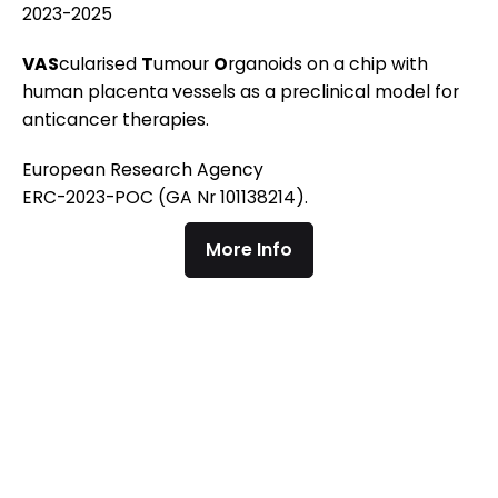
2023-2025
VAS
cularised
T
umour
O
rganoids on a chip with
human placenta vessels as a preclinical model for
anticancer therapies.
European Research Agency
ERC-2023-POC (GA Nr 101138214).
More Info