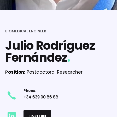
BIOMEDICAL ENGINEER
Julio Rodríguez
Fernández
.
Position:
Postdoctoral Researcher
Phone:
+34 639 90 86 88
LINKEDIN