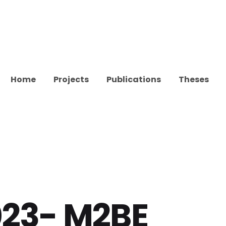
Home
Projects
Publications
Theses
023- M2BE