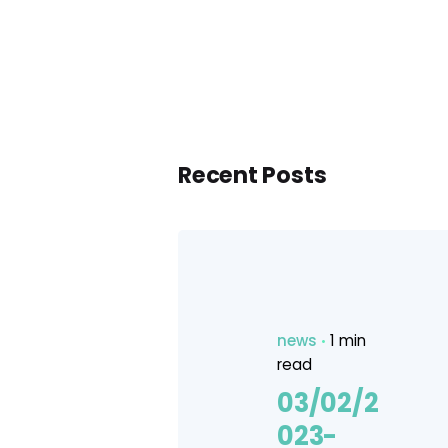
Recent Posts
news
1 min
read
03/02/2
023-