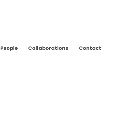
People
Collaborations
Contact