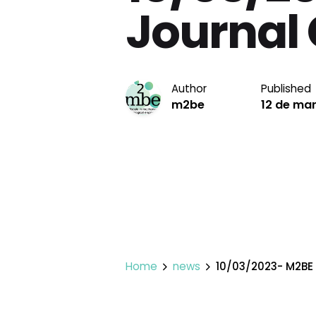
Journal 
Author
Published
m2be
12 de ma
Home
news
10/03/2023- M2BE 