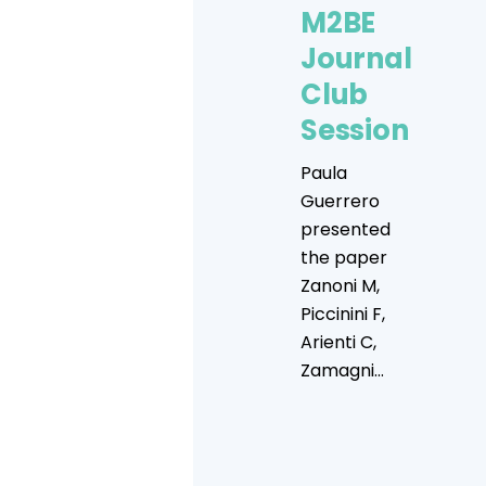
M2BE
Journal
Club
Session
Paula
Guerrero
presented
the paper
Zanoni M,
Piccinini F,
Arienti C,
Zamagni...