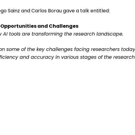
ego Sainz and Carlos Borau gave a talk entitled:
 Opportunities and Challenges
ew AI tools are transforming the research landscape.
sion some of the key challenges facing researchers tod
ficiency and accuracy in various stages of the research