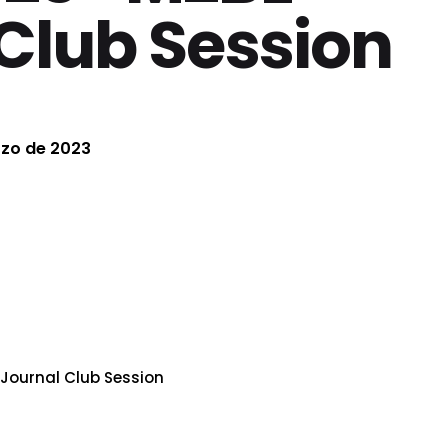
Club Session
rzo de 2023
Journal Club Session