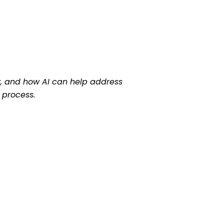
ay, and how AI can help address
 process.