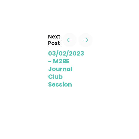
Next
Post
03/02/2023
- M2BE
Journal
Club
Session