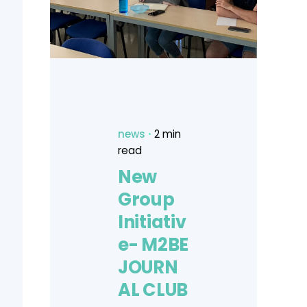
news
2 min
read
New
Group
Initiativ
e- M2BE
JOURN
AL CLUB