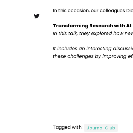
In this occasion, our colleagues Di
Transforming Research with AI:
In this talk, they explored how n
It includes an interesting discus
these challenges by improving ef
Tagged with:
Journal Club