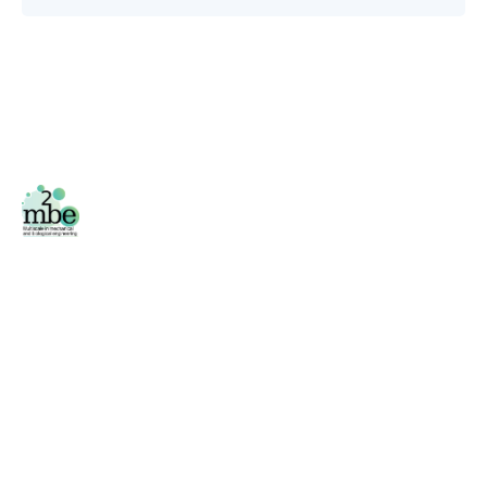
Facebook
/
Twitter
Área privada
Phone
+34 976 761 000 (2796)