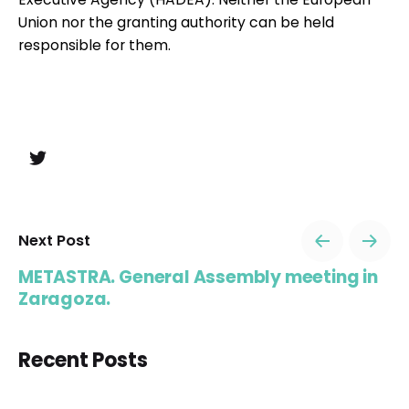
Union nor the granting authority can be held
responsible for them.
Next Post
METASTRA. General Assembly meeting in
Zaragoza.
Recent Posts