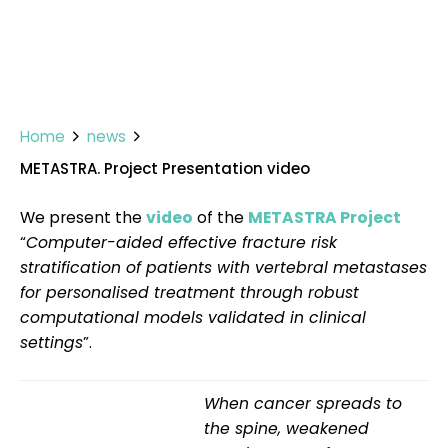
Home
news
METASTRA. Project Presentation video
We present the
video
of the
METASTRA Project
“
Computer-aided effective fracture risk
stratification of patients with vertebral metastases
for personalised treatment through robust
computational models validated in clinical
settings
”.
When cancer spreads to
the spine, weakened