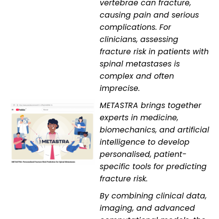
vertebrae can fracture,
causing pain and serious
complications. For
clinicians, assessing
fracture risk in patients with
spinal metastases is
complex and often
imprecise.
METASTRA brings together
experts in medicine,
biomechanics, and artificial
intelligence to develop
personalised, patient-
specific tools for predicting
fracture risk.
By combining clinical data,
imaging, and advanced