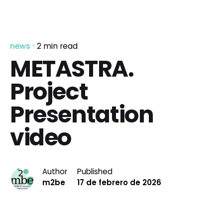
news
2 min read
METASTRA.
Project
Presentation
video
Author
Published
m2be
17 de febrero de 2026