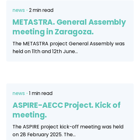
news
2 min read
METASTRA. General Assembly
meeting in Zaragoza.
The METASTRA project General Assembly was
held on 11th and 12th June...
news
1 min read
ASPIRE-AECC Project. Kick of
meeting.
The ASPIRE project kick-off meeting was held
on 28 February 2025. The...