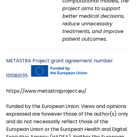
computational models, the
project aims to support
better medical decisions,
reduce unnecessary
treatments, and improve
patient outcomes.
METASTRA Project grant agreement number:
101080135
https://www.metastraproject.eu/
Funded by the European Union. Views and opinions
expressed are however those of the author(s) only
and do not necessarily reflect those of the
European Union or the European Health and Digital
Executive Agency (HADEA). Neither the European